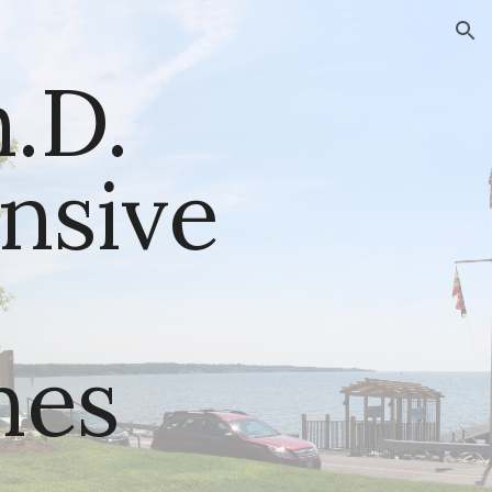
ion
D. 
sive 
nes