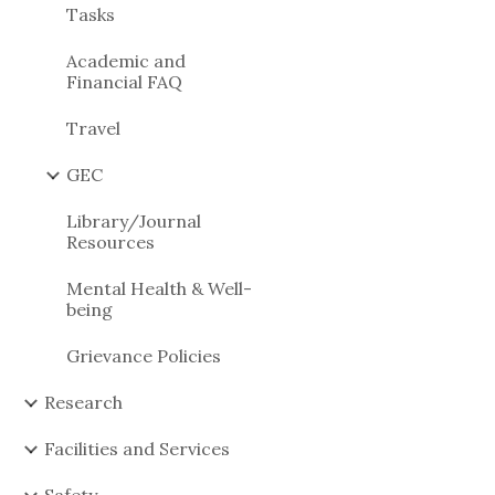
Tasks
Academic and
Financial FAQ
Travel
GEC
Library/Journal
Resources
Mental Health & Well-
being
Grievance Policies
Research
Facilities and Services