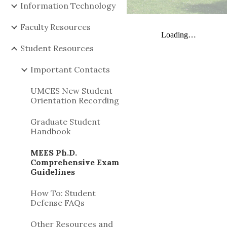
Information Technology
Faculty Resources
Student Resources
Important Contacts
UMCES New Student
Orientation Recording
Graduate Student
Handbook
MEES Ph.D.
Comprehensive Exam
Guidelines
How To: Student
Defense FAQs
Other Resources and