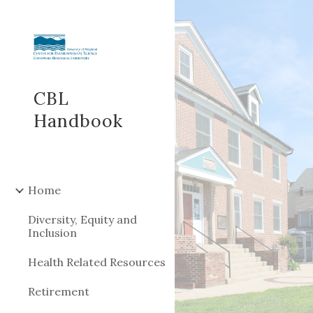
Sk
CBL
Handbook
Home
Diversity, Equity and
Inclusion
Health Related Resources
Retirement