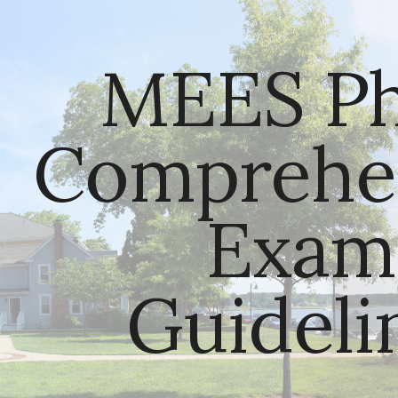
ip to main content
Skip to navigat
MEES Ph.
Comprehen
Exam 
Guideli