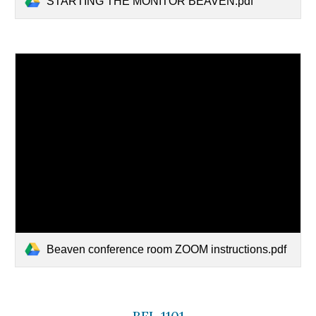
STARTING THE MONITOR BEAVEN.pdf
Beaven conference room ZOOM instructions.pdf