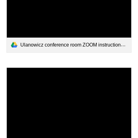
Ulanowicz conference room ZOOM instructions.pdf