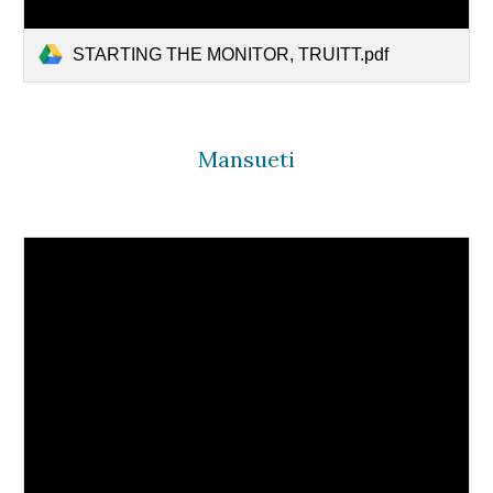
STARTING THE MONITOR, TRUITT.pdf
Mansueti