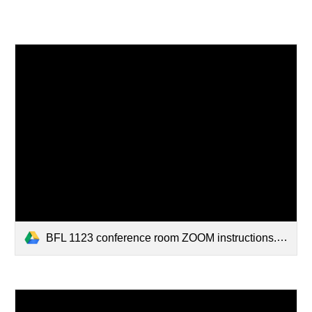
BFL 1123 conference room ZOOM instructions.pdf