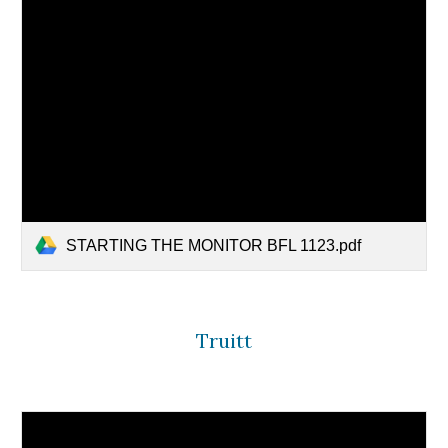
STARTING THE MONITOR BFL 1123.pdf
Truitt