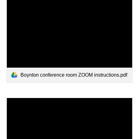
Boynton conference room ZOOM instructions.pdf