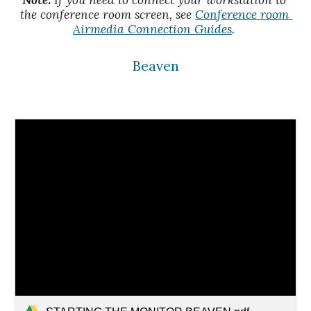
Note:
 If you need to connect your workstation to 
the conference room screen, see 
Conference room 
Airmedia Connection Guides
. 
Beaven