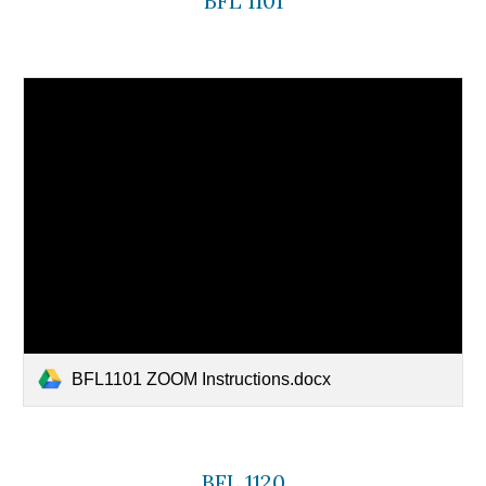
BFL 1101
BFL1101 ZOOM Instructions.docx
BFL 1120