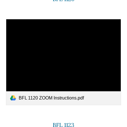
BFL 1120 ZOOM Instructions.pdf
BFL 1123