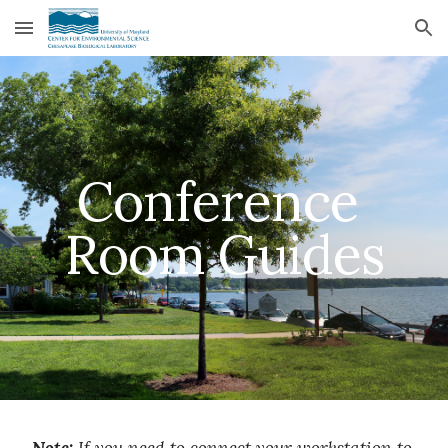
Skip to main content
Skip to navigation
Conference 
Room Guides