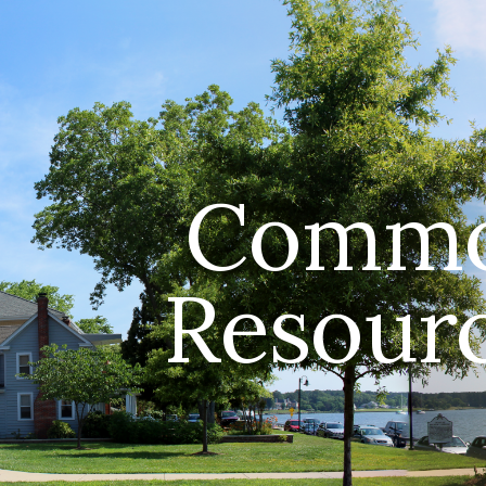
ip to main content
Skip to navigat
Comm
Resour