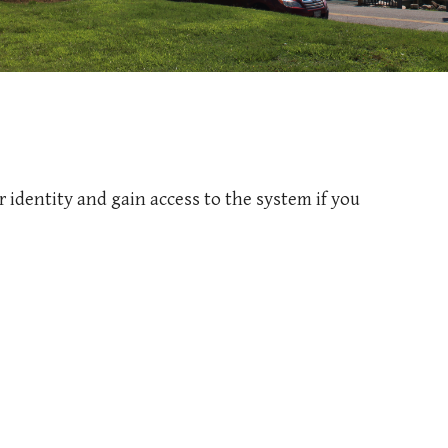
 identity and gain access to the system if you