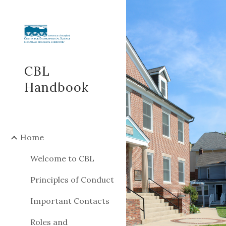
Sk
CBL
Handbook
Home
Welcome to CBL
Principles of Conduct
Important Contacts
Roles and