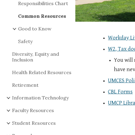
Responsibilities Chart
Common Resources
Good to Know
Workday Li
Safety
W2, Tax d
Diversity, Equity and
Inclusion
You will
have nev
Health Related Resources
UMCES Poli
Retirement
CBL Forms
Information Technology
UMCP Libra
Faculty Resources
Student Resources