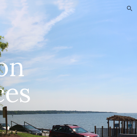
ion
on
ces