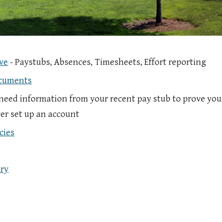
ve
- Paystubs, Absences, Timesheets, Effort reporting
ocuments
 need information from your recent pay stub to prove your
er set up an account
cies
ry