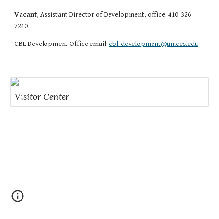
Vacant
, Assistant Director of Development, office: 410-326-
7240
CBL Development Office email:
cbl-development@umces.edu
Visitor Center