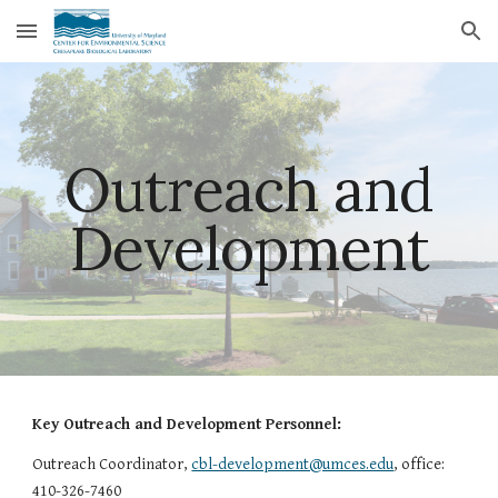
Skip to main content
Skip to navigation
Outreach and
Development
Key Outreach and Development Personnel:
Outreach Coordinator,
cbl-development@umces.edu
, office:
410-326-7460