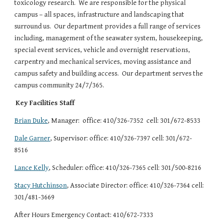
toxicology research.  We are responsible for the physical 
campus – all spaces, infrastructure and landscaping that 
surround us.  Our department provides a full range of services 
including, management of the seawater system, housekeeping, 
special event services, vehicle and overnight reservations, 
carpentry and mechanical services, moving assistance and 
campus safety and building access.  Our department serves the 
campus community 24/7/365.
Key Facilities Staff
Brian Duke
, Manager:  office: 410/326-7352  cell: 301/672-8533
Dale Garner
, Supervisor: office: 410/326-7397 cell: 301/672-
8516
Lance Kelly
, Scheduler: office: 410/326-7365 cell: 301/500-8216
Stacy Hutchinson
, Associate Director: office: 410/326-7364 cell: 
301/481-3669
After Hours Emergency Contact: 410/672-7333