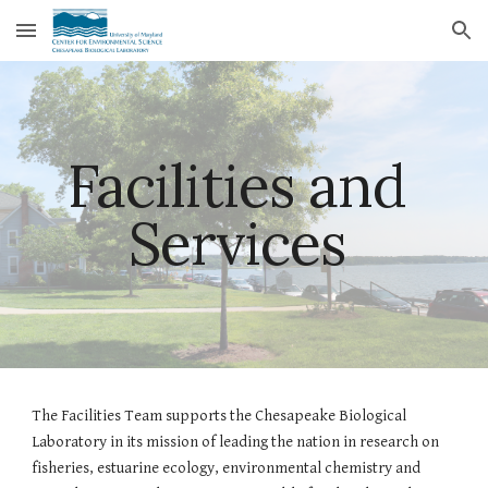
Skip to main content
Skip to navigation
Facilities and 
Services 
The Facilities Team supports the Chesapeake Biological 
Laboratory in its mission of leading the nation in research on 
fisheries, estuarine ecology, environmental chemistry and 