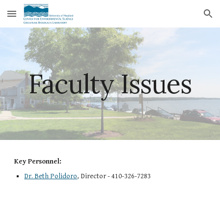
Skip to main content
Skip to navigation
Faculty Issues
Key Personnel:
Dr. Beth Polidoro
, Director - 410-326-7283