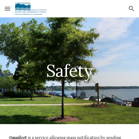
Skip to main content
Skip to navigation
Safety
Omnilert
is a service allowing mass notification by sending