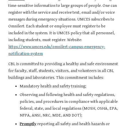
time-sensitive information to large groups of people. One can
register with the service and receive text, email and/or voice
messages during emergency situations. UMCES subscribes to
Omnilert. Each student or employee must register to be
included in the system. It is UMCES policy that all personnel,
including students, must register. Website:
https://www.umces.edu/omnilert-campus-emergency-
notification-system
CBL is committed to providing a healthy and safe environment
for faculty, staff, students, visitors, and volunteers in all CBL
buildings and laboratories. This commitment includes:
M
andatory health and safety training;
Observing and following health and safety regulations,
policies, and procedures in compliance with applicable
federal, state, and local regulations (MOSH, OSHA, EPA,
NFPA, ANSI, NRC, MDE, AND DOT);
Promptly
reporting all safety and health hazards or