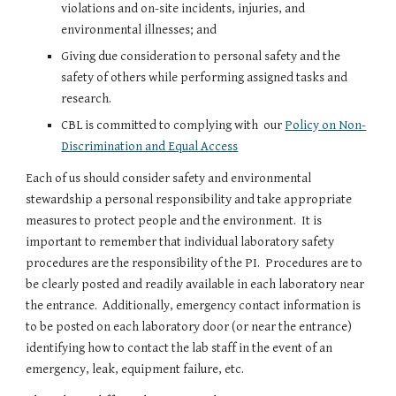
violations and on-site incidents, injuries, and
environmental illnesses; and
Giving due consideration to personal safety and the
safety of others while performing assigned tasks and
research.
CBL is committed to complying with our
Policy on Non-
Discrimination and Equal Access
Each of us should consider safety and environmental
stewardship a personal responsibility and take appropriate
measures to protect people and the environment. It is
important to remember that individual laboratory safety
procedures are the responsibility of the PI. Procedures are to
be clearly posted and readily available in each laboratory near
the entrance. Additionally, emergency contact information is
to be posted on each laboratory door (or near the entrance)
identifying how to contact the lab staff in the event of an
emergency, leak, equipment failure, etc.