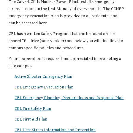
The Calvert Cliffs Nuclear Power Plant tests its emergency
sirens at noon on the first Monday of every month. The CCNPP
emergency evacuation plan is provided to all residents, and
can be accessed here.
CBL has a written Safety Program that can be found on the
shared “P” drive (safety folder) and below you will find links to
campus specific policies and procedures
Your cooperation is required and appreciated in promoting a
safe campus.
Active Shooter Emergency Plan
CBL Emergency Evacuation Plan
CBL Emergency Planning, Preparedness and Response Plan
CBL Fire Safety Plan
CBL First Aid Plan
CBL Heat Stress Information and Prevention