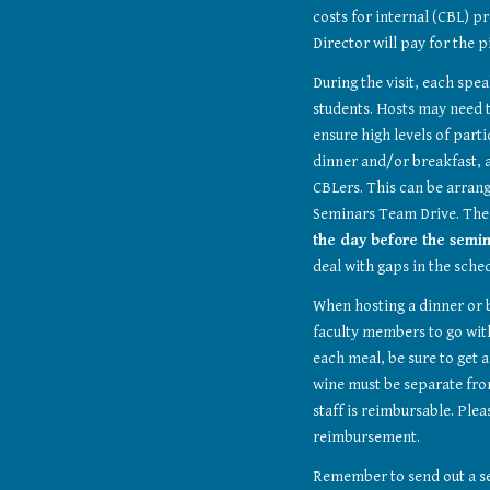
costs for internal (CBL) p
Director will pay for the p
During the visit, each spea
students. Hosts may need t
ensure high levels of part
dinner and/or breakfast, a
CBLers. This can be arrang
Seminars Team Drive. The
the day before the semin
deal with gaps in the sche
When hosting a dinner or b
faculty members to go with
each meal, be sure to get a
wine must be separate from
staff is reimbursable. Pleas
reimbursement.
Remember to send out a se