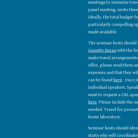
meetings to minimize travel
panel meeting, invite them 
Ideally, the total budget f
particularly compelling sp
made available.
Jeanette Duran
 with the li
make travel arrangements.
offer, please send them an
expenses and that they wi
can be found 
here
.  Once 
individual speakers. Speak
here
. Please include the n
needed. Travel for promot
home laboratory.
Seminar hosts should ident
starts who will coordinate 