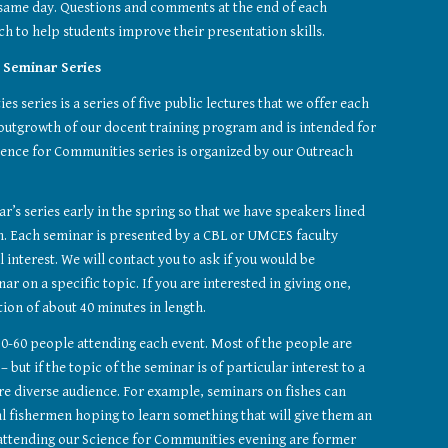
 same day. Questions and comments at the end of each 
h to help students improve their presentation skills.
 Seminar Series
 series is a series of five public lectures that we offer each 
 outgrowth of our docent training program and is intended for 
ience for Communities series is organized by our Outreach 
r’s series early in the spring so that we have speakers lined 
. Each seminar is presented by a CBL or UMCES faculty 
interest. We will contact you to ask if you would be 
ar on a specific topic. If you are interested in giving one, 
tion of about 40 minutes in length.
0-60 people attending each event. Most of the people are 
but if the topic of the seminar is of particular interest to a 
e diverse audience. For example, seminars on fishes can 
al fishermen hoping to learn something that will give them an 
attending our Science for Communities evening are former 