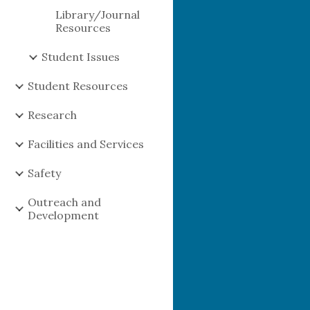
Library/Journal
Resources
Student Issues
Student Resources
Research
Facilities and Services
Safety
Outreach and
Development