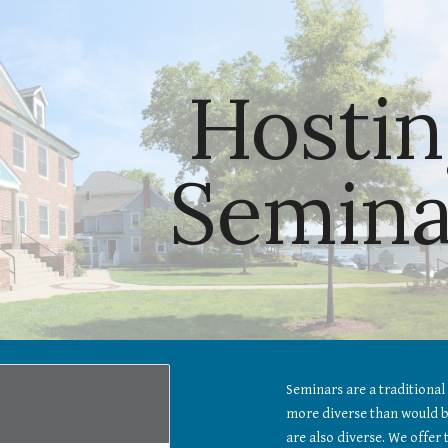
ip to main content
Skip to navigat
Hostin
Semina
Seminars are a traditional 
more diverse than would be
are also diverse. We offer 