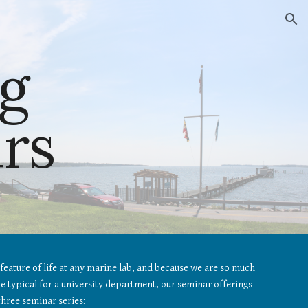
ion
g 
rs
feature of life at any marine lab, and because we are so much 
 typical for a university department, our seminar offerings 
three seminar series: