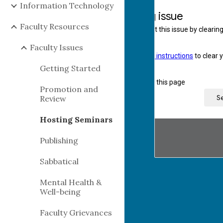
Information Technology
Faculty Resources
Faculty Issues
Getting Started
Promotion and
Review
Hosting Seminars
Publishing
Sabbatical
Mental Health &
Well-being
Faculty Grievances