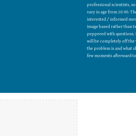
professional scientists, s
vary in age from 10-90. The
interested / informed memb
image based rather than te
peppered with questions. 
will be completely off the
the problem is and what sh
few moments afterward to 