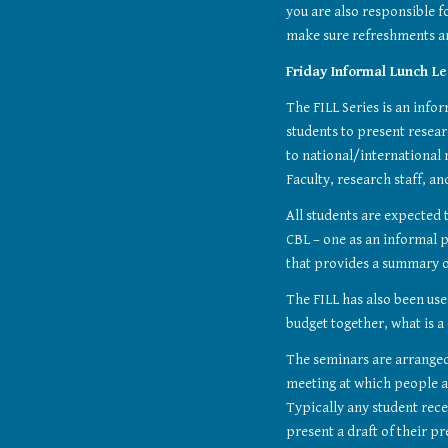
you are also responsible fo
make sure refreshments ar
Friday Informal Lunch Lec
The FILL Series is an info
students to present resear
to national/international 
Faculty, research staff, a
All students are expected t
CBL – one as an informal p
that provides a summary o
The FILL has also been use
budget together, what is a
The seminars are arranged 
meeting at which people a
Typically any student rece
present a draft of their pr