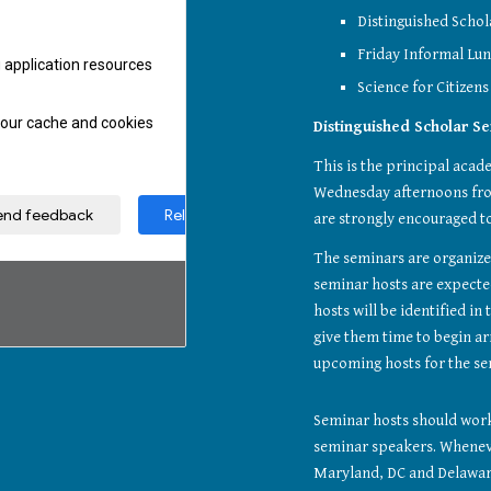
Distinguished Schol
Friday Informal Lun
Science for Citizens
Distinguished Scholar S
This is the principal acade
Wednesday afternoons from 
are strongly encouraged to
The seminars are organized
seminar hosts are expected
hosts will be identified i
give them time to begin arr
upcoming hosts for the se
Seminar hosts should work 
seminar speakers. Whenever
Maryland, DC and Delaware