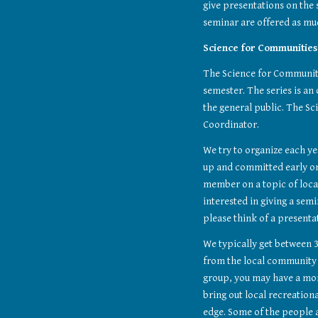
give presentations on the
seminar are offered as muc
Science for Communities
The Science for Communities
semester. The series is an
the general public. The Sc
Coordinator.
We try to organize each yea
up and committed early on
member on a topic of local 
interested in giving a semin
please think of a presenta
We typically get between 3
from the local community – 
group, you may have a mor
bring out local recreation
edge. Some of the people 