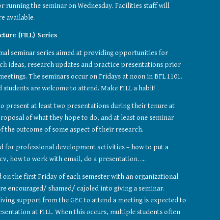
r running the seminar on Wednesday. Facilities staff will 
e available.
ture (FILL) Series
rmal seminar series aimed at providing opportunities for 
ch ideas, research updates and practice presentations prior 
meetings. The seminars occur on Fridays at noon in BFL 1101. 
nd students are welcome to attend. Make FILL a habit!
o present at least two presentations during their tenure at 
roposal of what they hope to do, and at least one seminar 
f the outcome of some aspect of their research.
d for professional development activities – how to put a 
 cv, how to work with email, do a presentation…..
on the first Friday of each semester with an organizational 
re encouraged/ shamed/ cajoled into giving a seminar. 
iving support from the GEC to attend a meeting is expected to 
esentation at FILL. When this occurs, multiple students often 