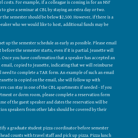
 costs. For example, if a colleague is coming in for an NSF 
to give a seminar at CBL by staying an extra day or two. 
or the semester should be below $2,500. However, if there is a 
eaker who we would like to host, additional funds may be 
The seminar hosts should set up the semester schedule as early as possible. Please email 
st before the semester starts, even if it is partial. Jeanette will 
 Once you have confirmation that a speaker has accepted an 
 email, copied to Jeanette, indicating that we will reimburse 
ll need to complete a TAR form. An example of such an email 
Jeanette is copied on the email, she will follow up with 
ers can stay in one of the CBL apartments if needed - If you 
want to request a CBL apartment or dorm room, please complete a reservation form 
ame of the guest speaker and dates the reservation will be 
ion speakers from other labs should be covered by their 
ify a graduate student pizza coordinator before semester 
head counts with travel staff and pick up pizza. Pizza lunch 