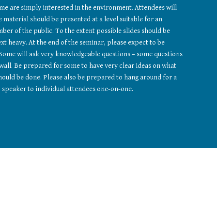
ome are simply interested in the environment. Attendees will 
 material should be presented at a level suitable for an 
er of the public. To the extent possible slides should be 
xt heavy. At the end of the seminar, please expect to be 
Some will ask very knowledgeable questions – some questions 
 wall. Be prepared for some to have very clear ideas on what 
ould be done. Please also be prepared to hang around for a 
speaker to individual attendees one-on-one.