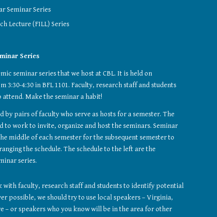
ar Seminar Series
ch Lecture (FILL) Series
eminar Series
mic seminar series that we host at CBL. It is held on 
3:30-4:30 in BFL 1101. Faculty, research staff and students 
 attend. Make the seminar a habit!
 by pairs of faculty who serve as hosts for a semester. The 
 to work to invite, organize and host the seminars. Seminar 
n the middle of each semester for the subsequent semester to 
anging the schedule. The schedule to the left are the 
minar series.
with faculty, research staff and students to identify potential 
 possible, we should try to use local speakers – Virginia, 
 – or speakers who you know will be in the area for other 