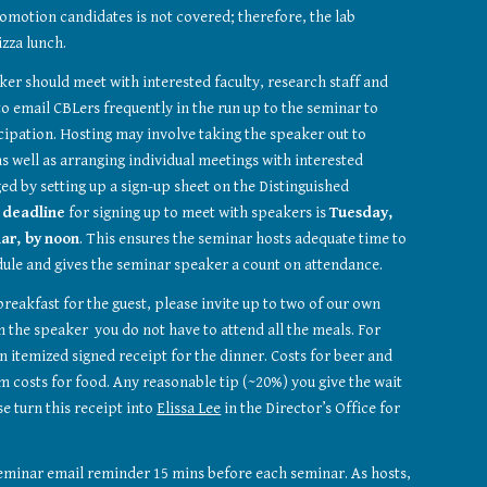
romotion candidates is not covered; therefore, the lab 
izza lunch. 
ker should meet with interested faculty, research staff and 
o email CBLers frequently in the run up to the seminar to 
icipation. Hosting may involve taking the speaker out to 
s well as arranging individual meetings with interested 
ed by setting up a sign-up sheet on the Distinguished 
 
deadline
 for signing up to meet with speakers is 
Tuesday, 
ar, by
noon
. This ensures the seminar hosts adequate time to 
dule and gives the seminar speaker a count on attendance. 
reakfast for the guest, please invite up to two of our own 
 the speaker  you do not have to attend all the meals. For 
n itemized signed receipt for the dinner. Costs for beer and 
 costs for food. Any reasonable tip (~20%) you give the wait 
e turn this receipt into 
Elissa Lee
 in the Director’s Office for 
minar email reminder 15 mins before each seminar. As hosts, 