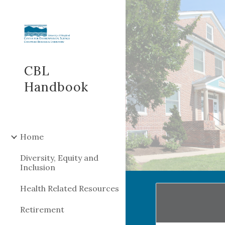
Sk
CBL
Handbook
Home
Diversity, Equity and
Inclusion
Health Related Resources
Retirement