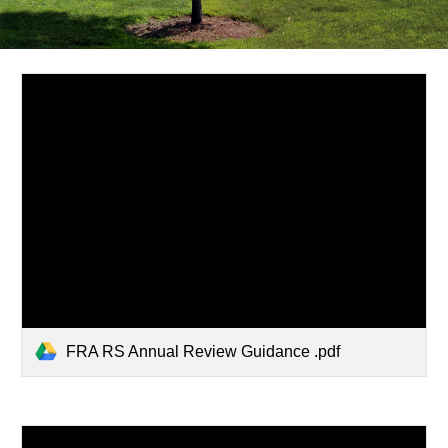
FRA RS Annual Review Guidance .pdf