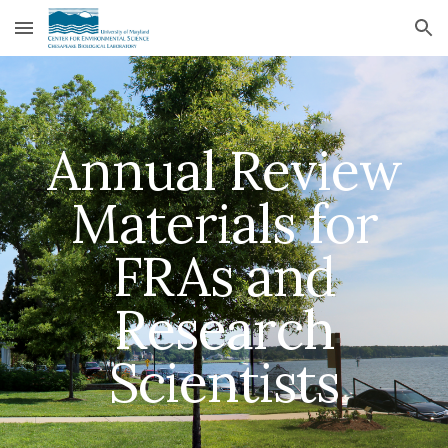
Skip to main content
Skip to navigation
Annual Review
Materials for
FRAs and
Research
Scientists