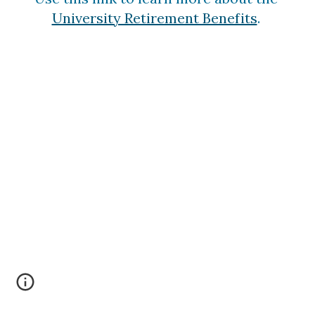
University Retirement Benefits
. 