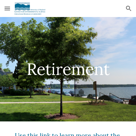
Skip to main content
Skip to navigation
Retirement
Use this link to learn more about the 