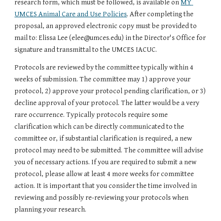
research form, which must be followed, is available on 
MY 
UMCES Animal Care and Use Policies
. After completing the 
proposal, an approved electronic copy must be provided to 
mail to: Elissa Lee (elee@umces.edu) in the Director's Office for 
signature and transmittal to the UMCES IACUC.
Protocols are reviewed by the committee typically within 4 
weeks of submission. The committee may 1) approve your 
protocol, 2) approve your protocol pending clarification, or 3) 
decline approval of your protocol. The latter would be a very 
rare occurrence. Typically protocols require some 
clarification which can be directly communicated to the 
committee or, if substantial clarification is required, a new 
protocol may need to be submitted. The committee will advise 
you of necessary actions. If you are required to submit a new 
protocol, please allow at least 4 more weeks for committee 
action. It is important that you consider the time involved in 
reviewing and possibly re-reviewing your protocols when 
planning your research. 