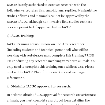
UMCES is only authorized to conduct research with the 
following vertebrates: fish, amphibians, reptiles. Manipulative 
studies of birds and mammals cannot be approved by the 
UMCES IACUC, although non-invasive field studies on these 
taxa are permitted if approved by the IACUC.
3) IACUC training:
IACUC Training session is now on line. Any researcher 
(including students and technical personnel) who will be 
working with vertebrates must complete this training PRIOR 
TO conducting any research involving vertebrate animals. You 
only need to complete this training once while at CBL. Please 
contact the IACUC Chair for instructions and webpage 
information.
4) Obtaining IACUC approval for research.
In order to obtain IACUC approval for research on vertebrate 
animals, you must complete a protocol form detailing the 