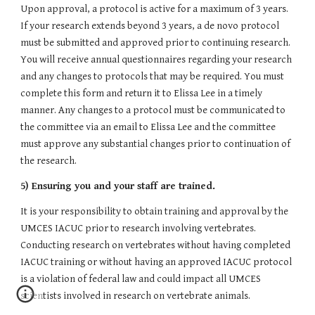
Upon approval, a protocol is active for a maximum of 3 years. 
If your research extends beyond 3 years, a de novo protocol 
must be submitted and approved prior to continuing research. 
You will receive annual questionnaires regarding your research 
and any changes to protocols that may be required. You must 
complete this form and return it to Elissa Lee in a timely 
manner. Any changes to a protocol must be communicated to 
the committee via an email to Elissa Lee and the committee 
must approve any substantial changes prior to continuation of 
the research.
5) Ensuring you and your staff are trained.
It is your responsibility to obtain training and approval by the 
UMCES IACUC prior to research involving vertebrates. 
Conducting research on vertebrates without having completed 
IACUC training or without having an approved IACUC protocol 
is a violation of federal law and could impact all UMCES 
scientists involved in research on vertebrate animals.