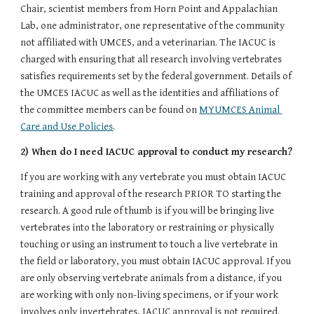
Chair, scientist members from Horn Point and Appalachian 
Lab, one administrator, one representative of the community 
not affiliated with UMCES, and a veterinarian. The IACUC is 
charged with ensuring that all research involving vertebrates 
satisfies requirements set by the federal government. Details of 
the UMCES IACUC as well as the identities and affiliations of 
the committee members can be found on 
MYUMCES Animal 
Care and Use Policies
.
2) When do I need IACUC approval to conduct my research?
If you are working with any vertebrate you must obtain IACUC 
training and approval of the research PRIOR TO starting the 
research. A good rule of thumb is if you will be bringing live 
vertebrates into the laboratory or restraining or physically 
touching or using an instrument to touch a live vertebrate in 
the field or laboratory, you must obtain IACUC approval. If you 
are only observing vertebrate animals from a distance, if you 
are working with only non-living specimens, or if your work 
involves only invertebrates, IACUC approval is not required. 