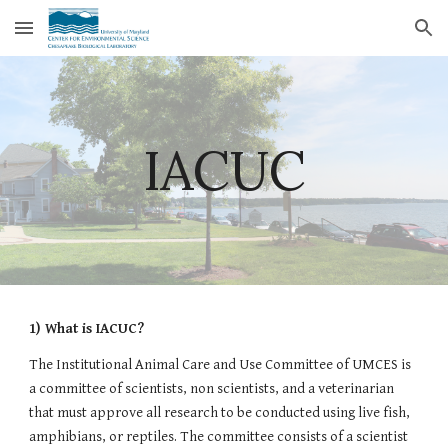
Skip to main content
Skip to navigation
IACUC
1) What is IACUC?
The Institutional Animal Care and Use Committee of UMCES is 
a committee of scientists, non scientists, and a veterinarian 
that must approve all research to be conducted using live fish, 
amphibians, or reptiles. The committee consists of a scientist 