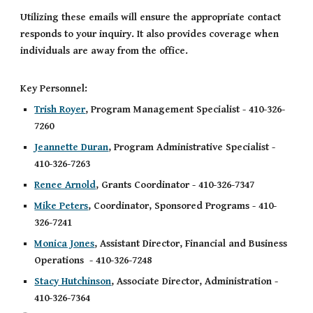
Utilizing these emails will
ensure the appropriate contact
responds to your inquiry
. It also provides
coverage when
individuals are away from the office.
Key Personnel:
Trish Royer
, Program Management Specialist - 410-326-
7260
Jeannette Duran
, Program Administrative Specialist -
410-326-7263
Renee Arnold
, Grants Coordinator - 410-326-7347
Mike Peters
, Coordinator, Sponsored Programs - 410-
326-7241
Monica Jones
, Assistant Director, Financial and Business
Operations - 410-326-7248
Stacy Hutchinson
, Associate Director, Administration -
410-326-7364