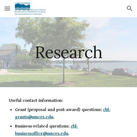
Skip to main content
Skip to navigation
Research
Useful contact information:
Grant (proposal and post-award) questions:
cbl-
grants@umces.edu
.
Business-related questions:
cbl-
businessoffice@umces.edu
.